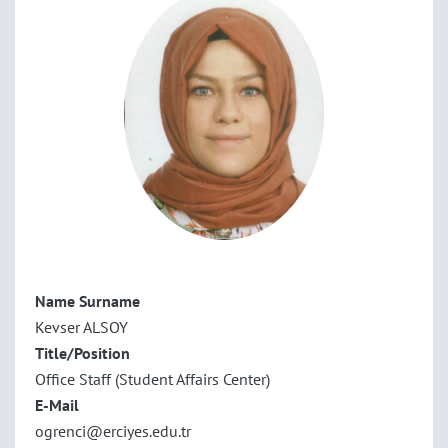
Name Surname
Kevser ALSOY
Title/Position
Office Staff (Student Affairs Center)
E-Mail
ogrenci@erciyes.edu.tr