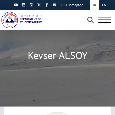
ERU Homepage
TR
EN
×
Kevser ALSOY