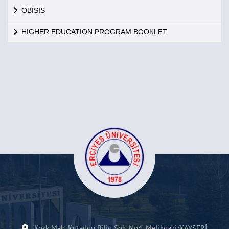
OBISIS
HIGHER EDUCATION PROGRAM BOOKLET
Köşk Mah. Kutadgu Bilig Sok. No:1 Melikgazi/KAYSERİ