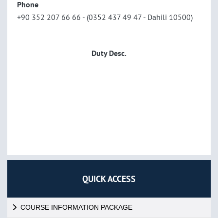
Phone
+90 352 207 66 66 - (0352 437 49 47 - Dahili 10500)
Duty Desc.
QUICK ACCESS
COURSE INFORMATION PACKAGE